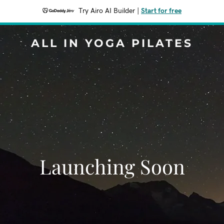
Try Airo AI Builder
|
Start for free
ALL IN YOGA PILATES
Launching Soon