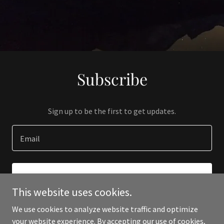
Subscribe
Sign up to be the first to get updates.
Email
SIGN UP
This website uses cookies.
We use cookies to analyze website traffic and optimize
your website experience. By accepting our use of cookies,